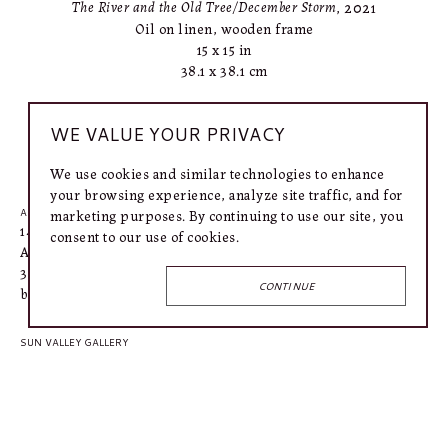
The River and the Old Tree/December Storm
, 2021
Oil on linen, wooden frame
15 x 15 in
38.1 x 38.1 cm
WE VALUE YOUR PRIVACY
INQUIRE
We use cookies and similar technologies to enhance
your browsing experience, analyze site traffic, and for
marketing purposes. By continuing to use our site, you
AUSTIN GALLERY
1406 West 6th Street
consent to our use of cookies.
Austin, TX 78703
318.366.4615
CONTINUE
bailey@connellymartin.com
SUN VALLEY GALLERY
100 5th Street E
Ketchum, ID 83340
917.887.3368
lily@connellymartin.com