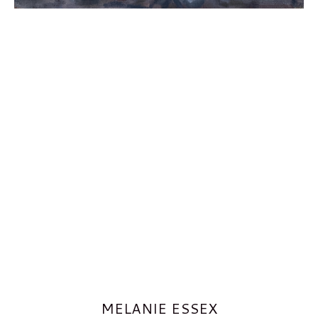
MELANIE ESSEX