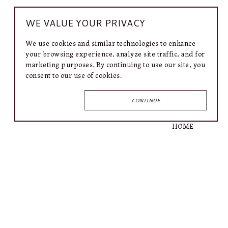
WE VALUE YOUR PRIVACY
We use cookies and similar technologies to enhance
your browsing experience, analyze site traffic, and for
marketing purposes. By continuing to use our site, you
consent to our use of cookies.
CONTINUE
QUICK LINKS
HOME
ARTISTS
EXHIBITIONS
INFO
SHOP