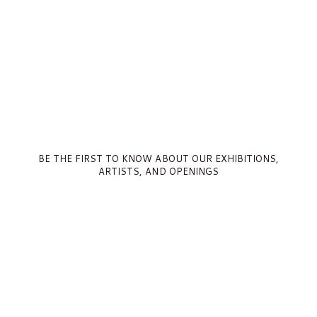
BE THE FIRST TO KNOW ABOUT OUR EXHIBITIONS,
ARTISTS, AND OPENINGS
Full Name *
Email Address *
SUBSCRIBE