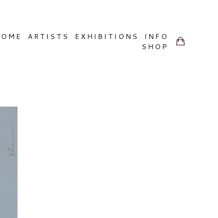
HOME
ARTISTS
EXHIBITIONS
INFO
SHOP