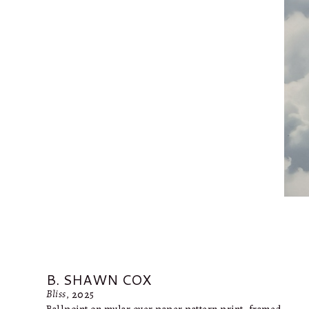
B. SHAWN COX
Bliss
, 2025
Ballpoint on mylar over paper pattern print, framed