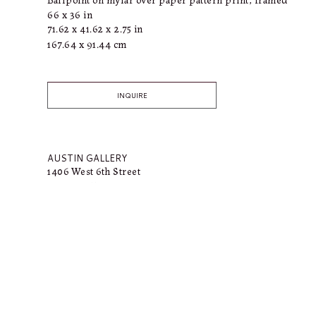
66 x 36 in
71.62 x 41.62 x 2.75 in
167.64 x 91.44 cm
INQUIRE
AUSTIN GALLERY
1406 West 6th Street
Austin, TX 78703
318.366.4615
bailey@connellymartin.com
SUN VALLEY GALLERY
100 5th Street E
Ketchum, ID 83340
917.887.3368
lily@connellymartin.com