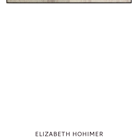
ELIZABETH HOHIMER