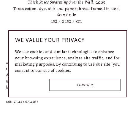
Thick Roses Swarming Over the Wall
, 2025
Texas cotton, dye, silk and paper thread framed in steel
60 x 60 in
152.4 x 152.4 cm
WE VALUE YOUR PRIVACY
INQUIRE
We use cookies and similar technologies to enhance
your browsing experience, analyze site traffic, and for
marketing purposes. By continuing to use our site, you
AUSTIN GALLERY
1406 West 6th Street
consent to our use of cookies.
Austin, TX 78703
318.366.4615
CONTINUE
bailey@connellymartin.com
SUN VALLEY GALLERY
100 5th Street E
Ketchum, ID 83340
917.887.3368
lily@connellymartin.com