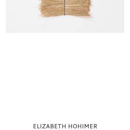
ELIZABETH HOHIMER