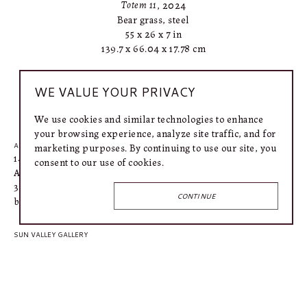
Totem 11
, 2024
Bear grass, steel
55 x 26 x 7 in
139.7 x 66.04 x 17.78 cm
WE VALUE YOUR PRIVACY
INQUIRE
We use cookies and similar technologies to enhance
your browsing experience, analyze site traffic, and for
marketing purposes. By continuing to use our site, you
AUSTIN GALLERY
1406 West 6th Street
consent to our use of cookies.
Austin, TX 78703
318.366.4615
CONTINUE
bailey@connellymartin.com
SUN VALLEY GALLERY
100 5th Street E
Ketchum, ID 83340
917.887.3368
lily@connellymartin.com